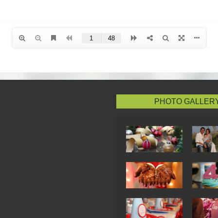
PHOTO GALLER