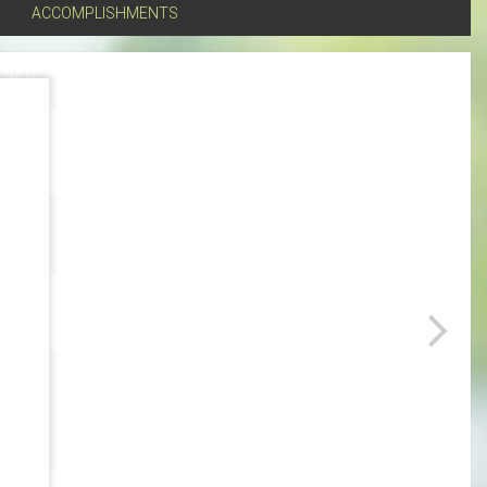
ACCOMPLISHMENTS