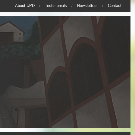
About UPD
Testimonials
Newsletters
Contact