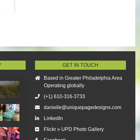
Y
GET IN TOUCH
Based in Greater Philadelphia Area
Operating globally
(+1) 610-316-3733
danielle@uniquepagedesigns.com
LinkedIn
Flickr » UPD Photo Gallery