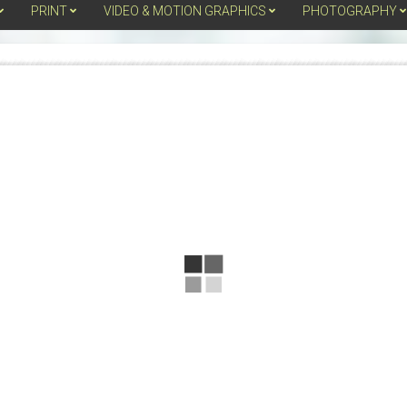
PRINT
VIDEO & MOTION GRAPHICS
PHOTOGRAPHY
PAGE
Secondary
Navigation
DESIGNS,
Menu
LLC