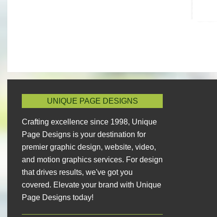
UNIQUE PAGE DESIGNS
Crafting excellence since 1998, Unique
Page Designs is your destination for
premier graphic design, website, video,
and motion graphics services. For design
that drives results, we've got you
covered. Elevate your brand with Unique
Page Designs today!