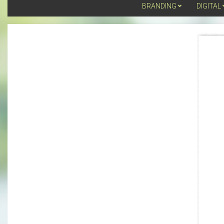
BRANDING
DIGITAL