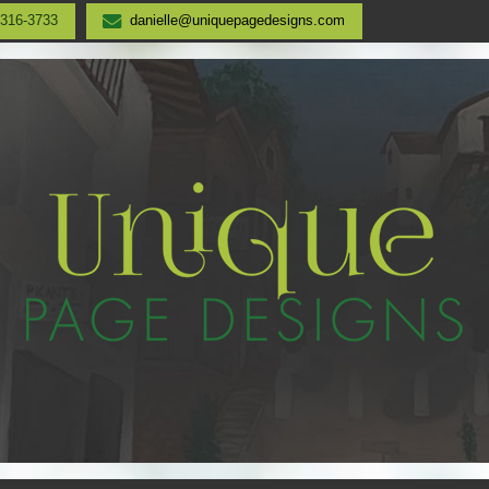
-316-3733
danielle@uniquepagedesigns.com
UNIQUE