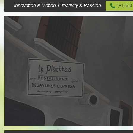
Skip
Innovation & Motion. Creativity & Passion.
(+1) 610
to
content