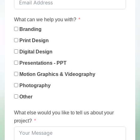
What can we help you with?
Branding
Print Design
Digital Design
Presentations - PPT
Motion Graphics & Videography
Photography
Other
What else would you like to tell us about your
project?