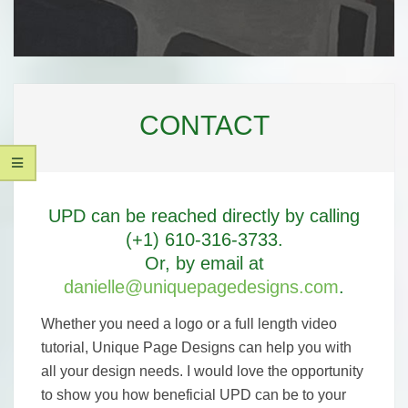
UNIQUE
Secondary
PAGE
Navigation
CONTACT
Menu
DESIGNS,
LLC
UPD can be reached directly by calling
(+1) 610-316-3733.
Or, by email at
danielle@uniquepagedesigns.com
.
Whether you need a logo or a full length video
tutorial, Unique Page Designs can help you with
all your design needs. I would love the opportunity
to show you how beneficial UPD can be to your