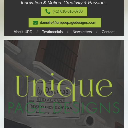
Innovation & Motion. Creativity & Passion.
Skip
to
(+1) 610-316-3733
content
danielle@uniquepagedesigns.com
About UPD
Testimonials
Newsletters
Contact