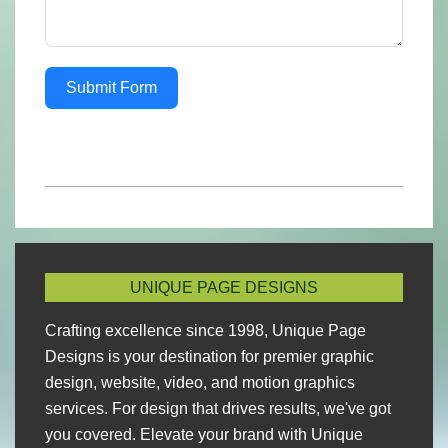
Submit Form
2023-
02-
25
UNIQUE PAGE DESIGNS
Crafting excellence since 1998, Unique Page
Designs is your destination for premier graphic
design, website, video, and motion graphics
services. For design that drives results, we've got
you covered. Elevate your brand with Unique