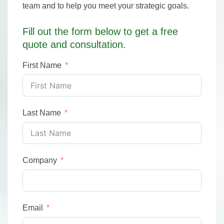
team and to help you meet your strategic goals.
Fill out the form below to get a free
quote and consultation.
First Name
Last Name
Company
Email