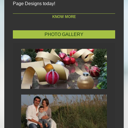
Page Designs today!
KNOW MORE
PHOTO GALLERY