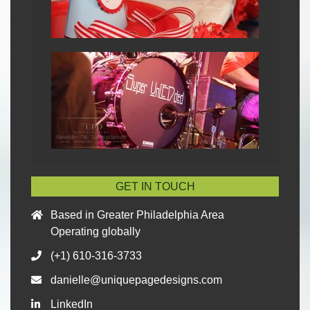
GET IN TOUCH
Based in Greater Philadelphia Area
Operating globally
(+1) 610-316-3733
danielle@uniquepagedesigns.com
LinkedIn