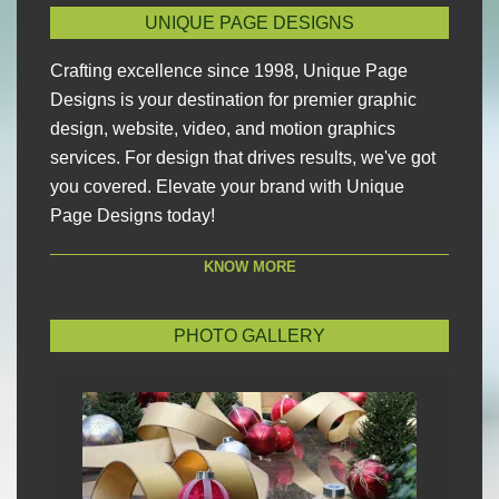
UNIQUE PAGE DESIGNS
Crafting excellence since 1998, Unique Page
Designs is your destination for premier graphic
design, website, video, and motion graphics
services. For design that drives results, we've got
you covered. Elevate your brand with Unique
Page Designs today!
KNOW MORE
PHOTO GALLERY