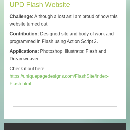
UPD Flash Website
Challenge:
Although a lost art I am proud of how this
website turned out.
Contribution:
Designed site and body of work and
programmed in Flash using Action Script 2.
Applications:
Photoshop, Illustrator, Flash and
Dreamweaver.
Check it out here:
https://uniquepagedesigns.com/FlashSite/index-
Flash.html
2023-
02-
25