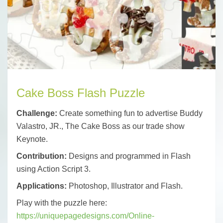
Cake Boss Flash Puzzle
Challenge:
Create something fun to advertise Buddy
Valastro, JR., The Cake Boss as our trade show
Keynote.
Contribution:
Designs and programmed in Flash
using Action Script 3.
Applications:
Photoshop, Illustrator and Flash.
Play with the puzzle here:
https://uniquepagedesigns.com/Online-