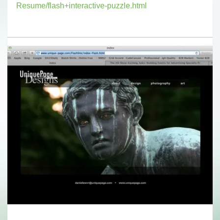
Resume/flash+interactive-puzzle.html