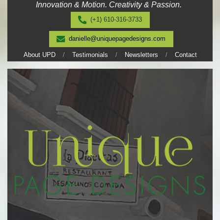
Innovation & Motion. Creativity & Passion.
Skip
to
(+1) 610-316-3733
content
danielle@uniquepagedesigns.com
About UPD
Testimonials
Newsletters
Contact