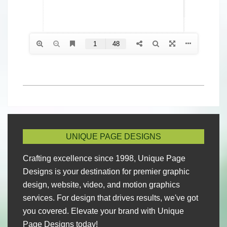
2024-
04-
26
UNIQUE PAGE DESIGNS
Crafting excellence since 1998, Unique Page
Designs is your destination for premier graphic
design, website, video, and motion graphics
services. For design that drives results, we've got
you covered. Elevate your brand with Unique
Page Designs today!