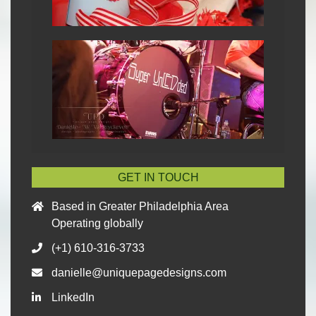
GET IN TOUCH
Based in Greater Philadelphia Area
Operating globally
(+1) 610-316-3733
danielle@uniquepagedesigns.com
LinkedIn