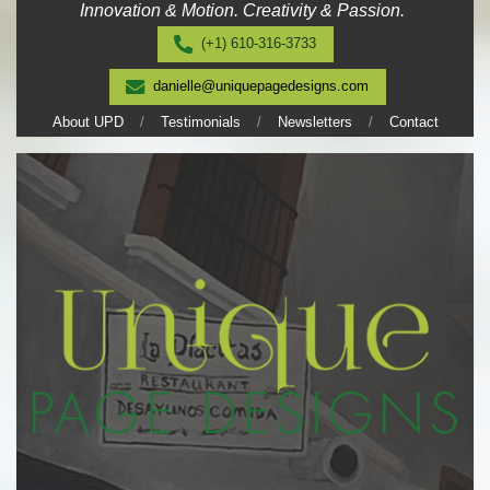
Innovation & Motion. Creativity & Passion.
Skip
to
(+1) 610-316-3733
content
danielle@uniquepagedesigns.com
About UPD
Testimonials
Newsletters
Contact