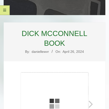
UNIQUE
Secondary
PAGE
Navigation
DICK MCCONNELL
Menu
DESIGNS,
BOOK
LLC
By:
daniellewvr
On:
April 26, 2024