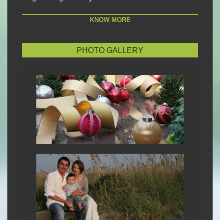
KNOW MORE
PHOTO GALLERY