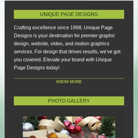
UNIQUE PAGE DESIGNS
Crafting excellence since 1998, Unique Page
Designs is your destination for premier graphic
design, website, video, and motion graphics
services. For design that drives results, we've got
you covered. Elevate your brand with Unique
Page Designs today!
KNOW MORE
PHOTO GALLERY