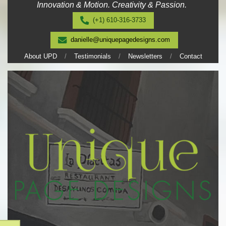
Innovation & Motion. Creativity & Passion.
Skip
to
(+1) 610-316-3733
content
danielle@uniquepagedesigns.com
About UPD
Testimonials
Newsletters
Contact