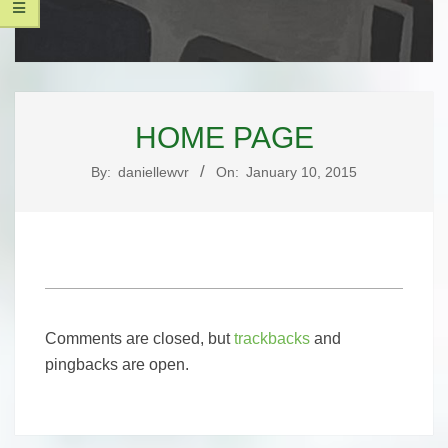
UNIQUE
Secondary
PAGE
Navigation
HOME PAGE
Menu
DESIGNS,
By:
daniellewvr
On:
January 10, 2015
LLC
2015-
01-
Comments are closed, but
trackbacks
and
10
pingbacks are open.